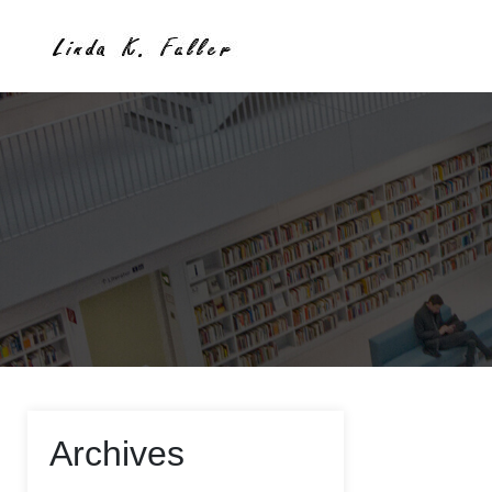
Archives