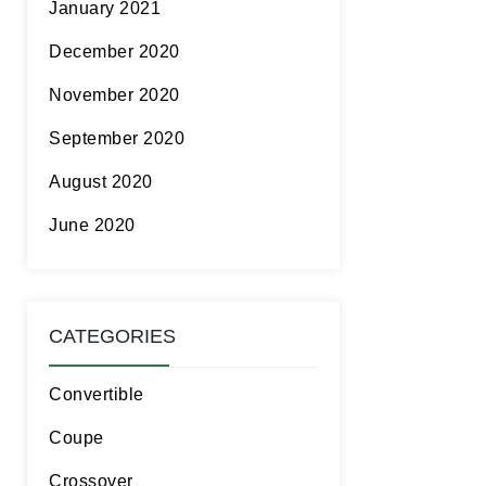
January 2021
December 2020
November 2020
September 2020
August 2020
June 2020
CATEGORIES
Convertible
Coupe
Crossover