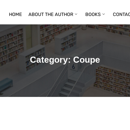
HOME
ABOUT THE AUTHOR
BOOKS
CONTAC
Category:
Coupe