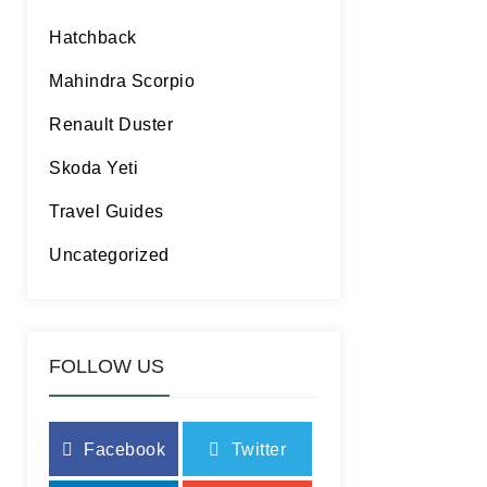
Hatchback
Mahindra Scorpio
Renault Duster
Skoda Yeti
Travel Guides
Uncategorized
FOLLOW US
Facebook
Twitter