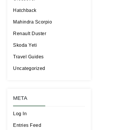
Hatchback
Mahindra Scorpio
Renault Duster
Skoda Yeti
Travel Guides
Uncategorized
META
Log In
Entries Feed