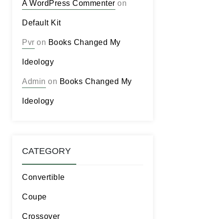
A WordPress Commenter
on
Default Kit
Pvr
on
Books Changed My
Ideology
Admin
on
Books Changed My
Ideology
CATEGORY
Convertible
Coupe
Crossover