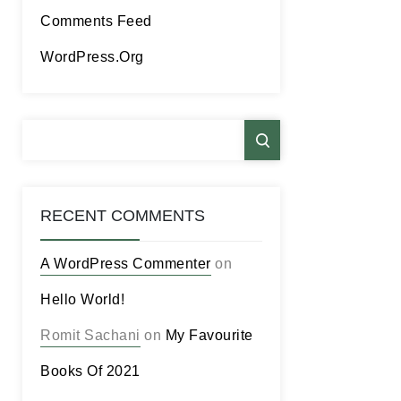
Comments Feed
WordPress.org
RECENT COMMENTS
A WordPress Commenter
on
Hello World!
Romit Sachani
on
My Favourite
Books Of 2021