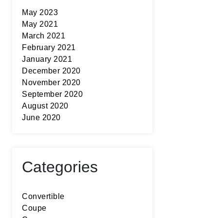
May 2023
May 2021
March 2021
February 2021
January 2021
December 2020
November 2020
September 2020
August 2020
June 2020
Categories
Convertible
Coupe