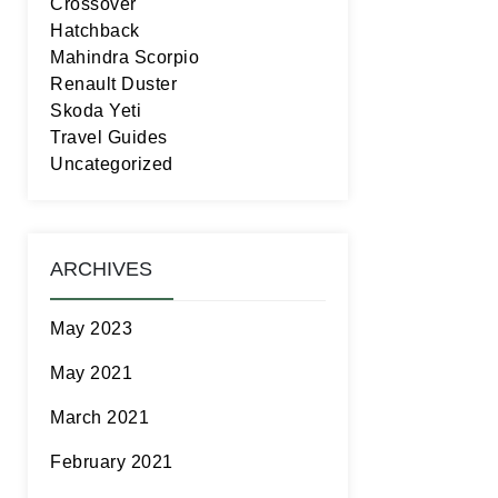
Crossover
Hatchback
Mahindra Scorpio
Renault Duster
Skoda Yeti
Travel Guides
Uncategorized
ARCHIVES
May 2023
May 2021
March 2021
February 2021