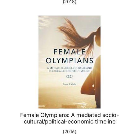
(2018)
Female Olympians: A mediated socio-
cultural/political-economic timeline
(2016)