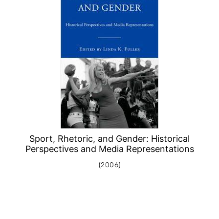
Sport, Rhetoric, and Gender: Historical
Perspectives and Media Representations
(2006)