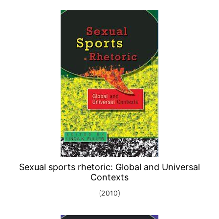
Sexual sports rhetoric: Global and Universal
Contexts
(2010)