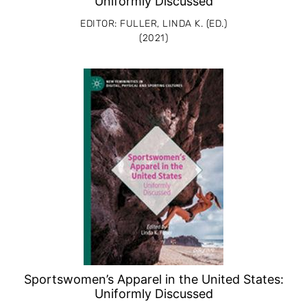
Uniformly Discussed
EDITOR: FULLER, LINDA K. (ED.)
(2021)
Sportswomen’s Apparel in the United States:
Uniformly Discussed