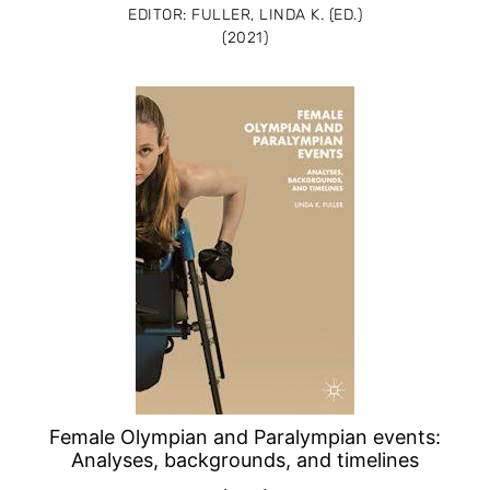
EDITOR: FULLER, LINDA K. (ED.)
(2021)
Female Olympian and Paralympian events:
Analyses, backgrounds, and timelines