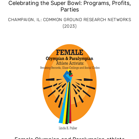
Celebrating the Super Bowl: Programs, Profits,
Parties
CHAMPAIGN, IL: COMMON GROUND RESEARCH NETWORKS
(2023)