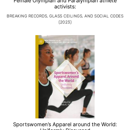
Female Olympian and Paralympian athlete
activists:
BREAKING RECORDS, GLASS CEILINGS, AND SOCIAL CODES
(2023)
Sportswomen’s Apparel around the World: