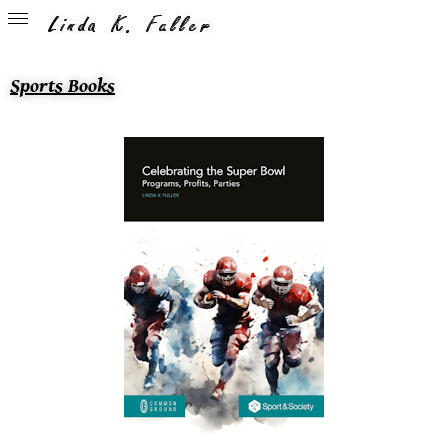
Sports Books