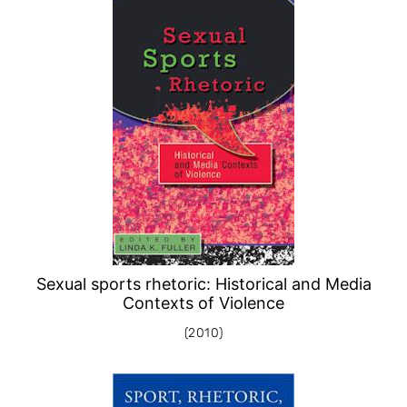
Sexual sports rhetoric: Historical and Media
Contexts of Violence
(2010)