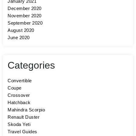
January 2021
December 2020
November 2020
September 2020
August 2020
June 2020
Categories
Convertible
Coupe
Crossover
Hatchback
Mahindra Scorpio
Renault Duster
Skoda Yeti
Travel Guides