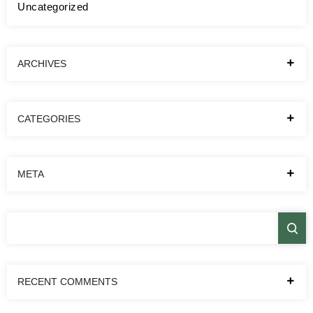
Uncategorized
ARCHIVES
CATEGORIES
META
RECENT COMMENTS