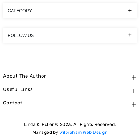
CATEGORY
FOLLOW US
About The Author
Useful Links
Contact
Linda K. Fuller © 2023. All Rights Reserved.
Managed by
Wilbraham Web Design