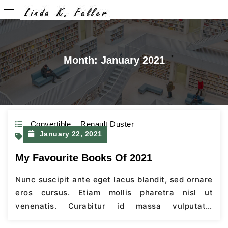
Month:
January 2021
Convertible
,
Renault Duster
January 22, 2021
Ford
My Favourite Books Of 2021
Nunc suscipit ante eget lacus blandit, sed ornare
eros cursus. Etiam mollis pharetra nisl ut
venenatis. Curabitur id massa vulputate,
scelerisque mi a, facilisis velit.