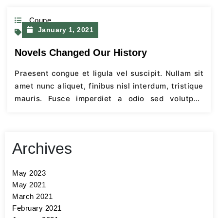
Coupe
January 1, 2021
Retail
Novels Changed Our History
Praesent congue et ligula vel suscipit. Nullam sit
amet nunc aliquet, finibus nisl interdum, tristique
mauris. Fusce imperdiet a odio sed volutpat.
Quisque mattis efficitur ultrices. Cras eget
faucibus ante. Aenean vel semper lacus, nec
scelerisque nisi. Fusce egestas condimentum
Archives
turpis sit amet hendrerit. Aenean imperdiet
dictum elit. Nunc ultricies rhoncus laoreet.
May 2023
Integer sapien orci,…
Continue Reading
May 2021
March 2021
February 2021