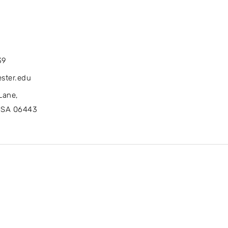
39
ster.edu
Lane,
USA 06443