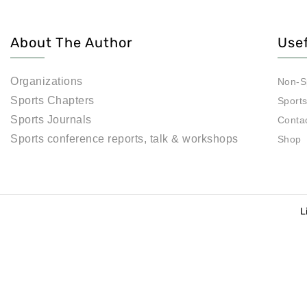
About The Author
Usef
Organizations
Non-S
Sports Chapters
Sport
Sports Journals
Conta
Sports conference reports, talk & workshops
Shop
L