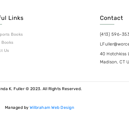
ul Links
Contact
(413) 596-35
ports Books
s Books
LFuller@worce
ct Us
40 Hotchkiss 
Madison, CT 
inda K. Fuller © 2023. All Rights Reserved.
Managed by
Wilbraham Web Design