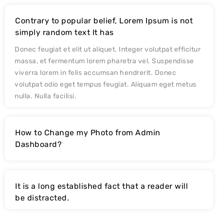
Contrary to popular belief, Lorem Ipsum is not
simply random text It has
Donec feugiat et elit ut aliquet. Integer volutpat efficitur
massa, et fermentum lorem pharetra vel. Suspendisse
viverra lorem in felis accumsan hendrerit. Donec
volutpat odio eget tempus feugiat. Aliquam eget metus
nulla. Nulla facilisi.
How to Change my Photo from Admin
Dashboard?
It is a long established fact that a reader will
be distracted.